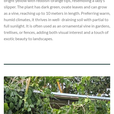
bright yellow with reddish-orange tips, resembling a lady’s
slipper. The plant has dark green, ovate leaves and can grow
as a vine, reaching up to 10 meters in length. Preferring warm,
humid climates, it thrives in well- draining soil with partial to
full sunlight. It is often used as an ornamental vine in gardens,
trellises, or fences, adding both visual interest and a touch of
exotic beauty to landscapes.