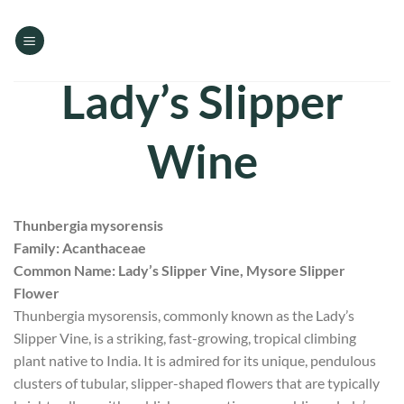
Skip
to
content
Lady’s Slipper
Wine
Thunbergia mysorensis
Family: Acanthaceae
Common Name: Lady’s Slipper Vine, Mysore Slipper
Flower
Thunbergia mysorensis, commonly known as the Lady’s
Slipper Vine, is a striking, fast-growing, tropical climbing
plant native to India. It is admired for its unique, pendulous
clusters of tubular, slipper-shaped flowers that are typically