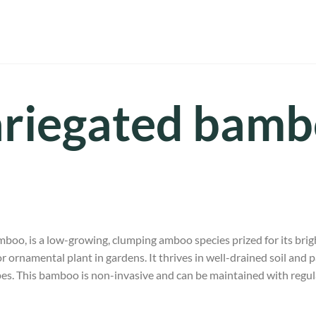
riegated bam
amboo, is a low-growing, clumping amboo species prized for its brig
r ornamental plant in gardens. It thrives in well-drained soil and par
pes. This bamboo is non-invasive and can be maintained with regul