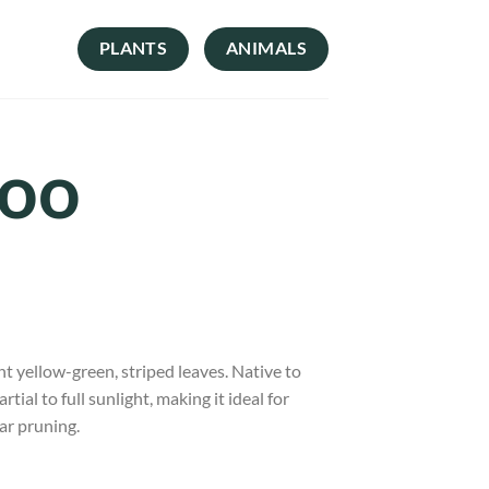
PLANTS
ANIMALS
boo
ht yellow-green, striped leaves. Native to
tial to full sunlight, making it ideal for
ar pruning.