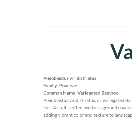
Skip
to
content
Va
Pleioblastus viridistriatus
Family: Poaceae
Common Name: Variegated Bamboo
Pleioblastus viridistriatus, or Variegated B
East Asia, it is often used as a ground cover o
adding vibrant color and texture to landsca